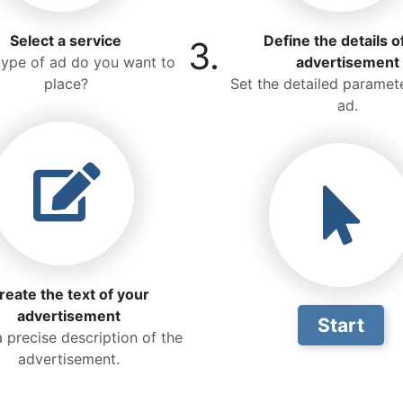
Select a service
Define the details o
3.
ype of ad do you want to
advertisement
place?
Set the detailed paramete
ad.
reate the text of your
advertisement
Start
a precise description of the
advertisement.