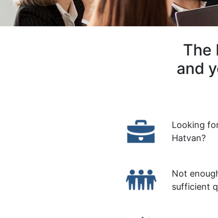
The 
and y
Looking fo
Hatvan?
Not enough
sufficient 