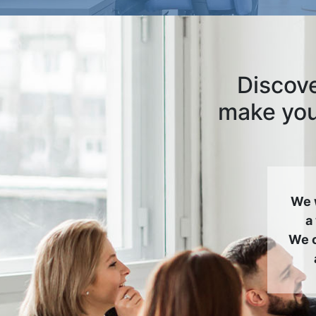
Discove
make your
We 
a
We c