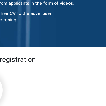
om applicants in the form of videos.
heir CV to the advertiser.
creening!
registration