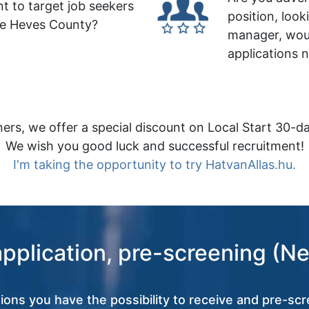
t to target job seekers
position, look
le Heves County?
manager, wou
applications 
ers, we offer a special discount on Local Start 30-da
We wish you good luck and successful recruitment!
I'm taking the opportunity to try HatvanAllas.hu.
application, pre-screening (Ne
tions you have the possibility to receive and pre-scr