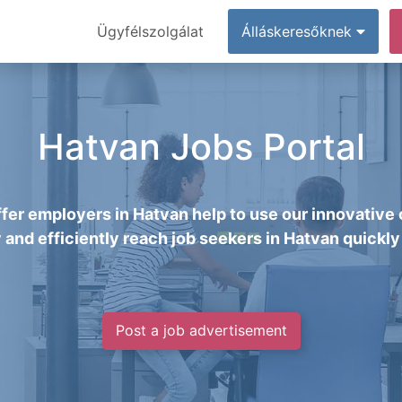
Ügyfélszolgálat
Álláskeresőknek
Hatvan Jobs Portal
fer employers in Hatvan help to use our innovative 
y and efficiently reach job seekers in Hatvan quickly 
Post a job advertisement