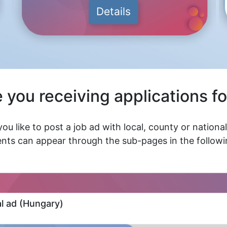
Details
 you receiving applications fo
ou like to post a job ad with local, county or nationa
nts can appear through the sub-pages in the followin
al ad (Hungary)