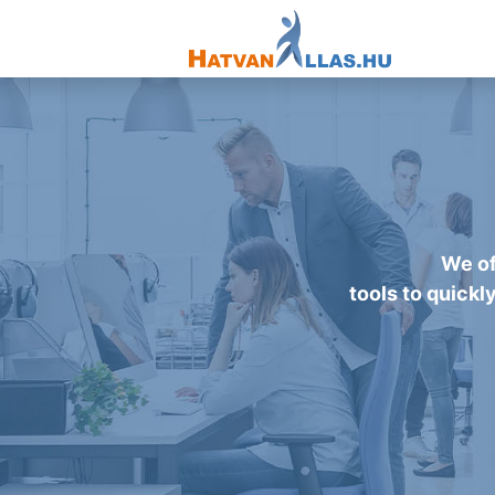
We of
tools to quickl