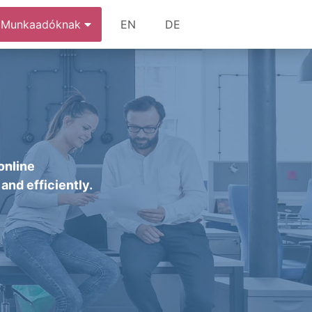
Munkaadóknak
EN
DE
online
and efficiently.