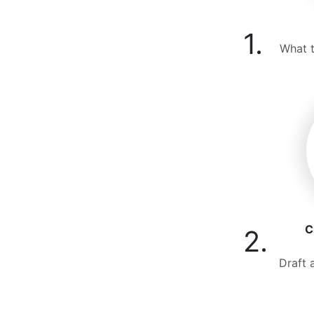
1.
What t
C
2.
Draft 