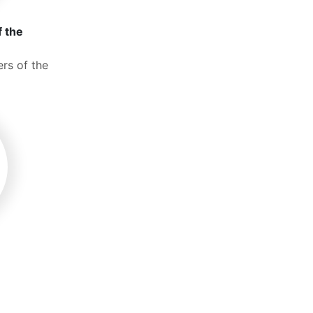
f the
rs of the