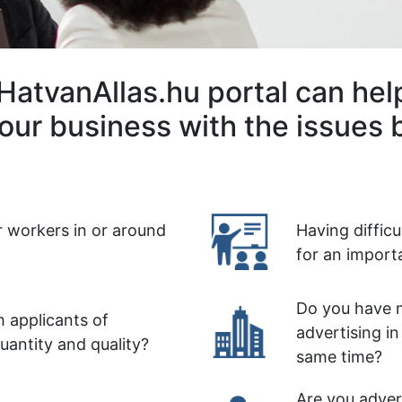
HatvanAllas.hu portal can hel
our business with the issues 
r workers in or around
Having diffic
for an import
Do you have m
 applicants of
advertising in
quantity and quality?
same time?
Are you advert