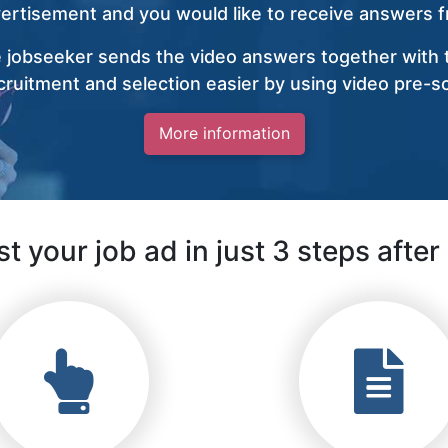
vertisement and you would like to receive answers fr
 jobseeker sends the video answers together with t
ruitment and selection easier by using video pre-s
More information
t your job ad in just 3 steps after 