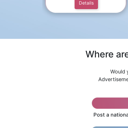
Details
Where are
Would y
Advertiseme
Post a nation