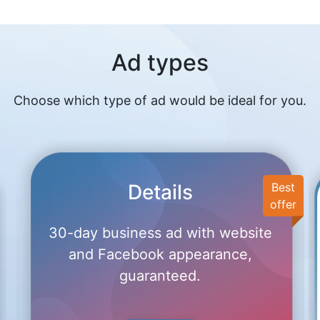
Ad types
Choose which type of ad would be ideal for you.
Details
Best
offer
30-day business ad with website
and Facebook appearance,
guaranteed.