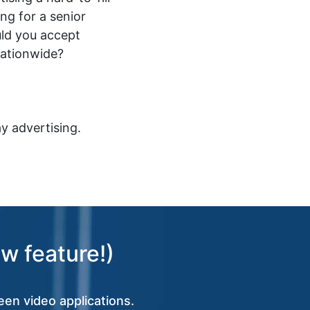
ing for a senior
ld you accept
nationwide?
y advertising.
w feature!)
een video applications.