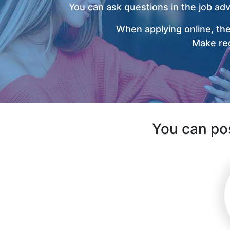
You can ask questions in the job ad
When applying online, the
Make rec
You can pos