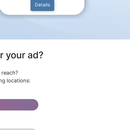
Details
r your ad?
l reach?
g locations: