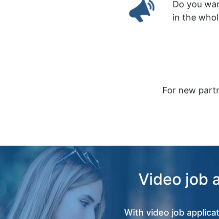
Do you wan
in the who
For new partn
Video job 
With video job applica