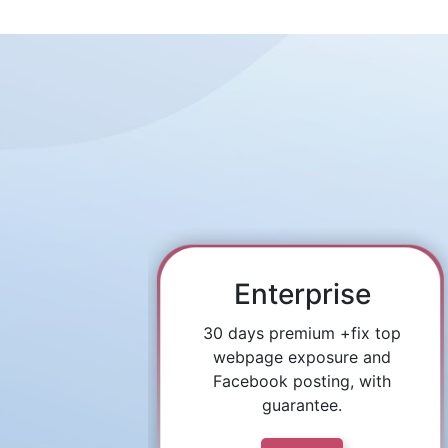
Enterprise
30 days premium +fix top
webpage exposure and
Facebook posting, with
guarantee.