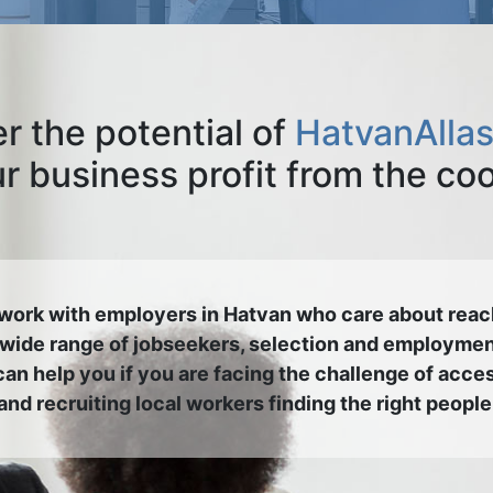
r the potential of
HatvanAllas
 business profit from the co
work with employers in Hatvan who care about reac
 wide range of jobseekers, selection and employmen
an help you if you are facing the challenge of acce
and recruiting local workers finding the right people