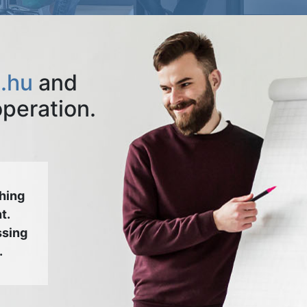
.hu
and
operation.
hing
t.
ssing
.