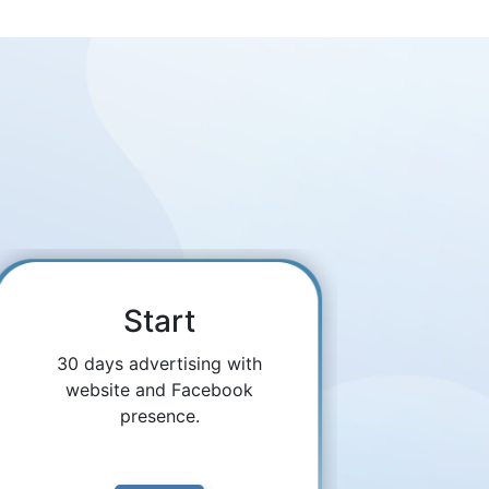
Start
30 days advertising with
website and Facebook
presence.