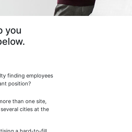
p you
below.
ulty finding employees
ant position?
ore than one site,
 several cities at the
ising a hard-to-fill